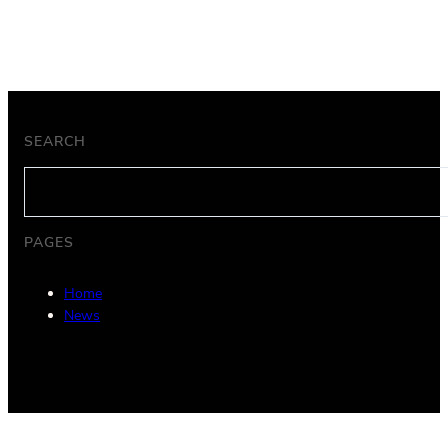
SEARCH
S
e
a
PAGES
r
c
Home
h
News