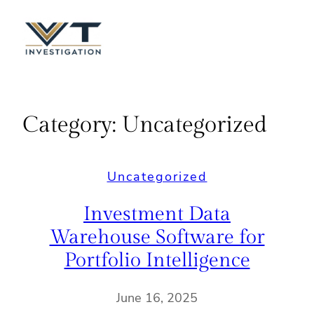
Skip
to
content
Category:
Uncategorized
Uncategorized
Investment Data
Warehouse Software for
Portfolio Intelligence
June 16, 2025